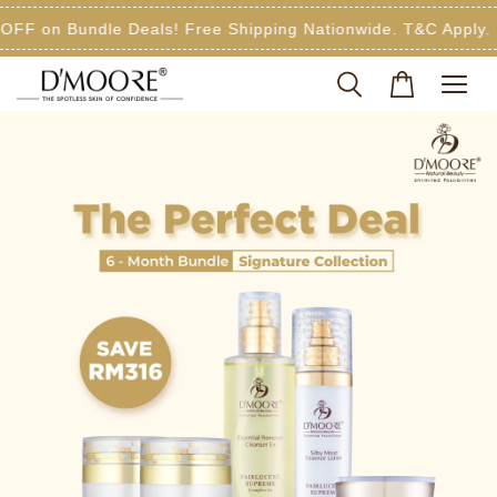
FF on Bundle Deals! Free Shipping Nationwide. T&C Apply.