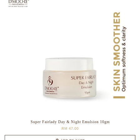
Super Fairlady Day & Night Emulsion 10gm
RM 47.00