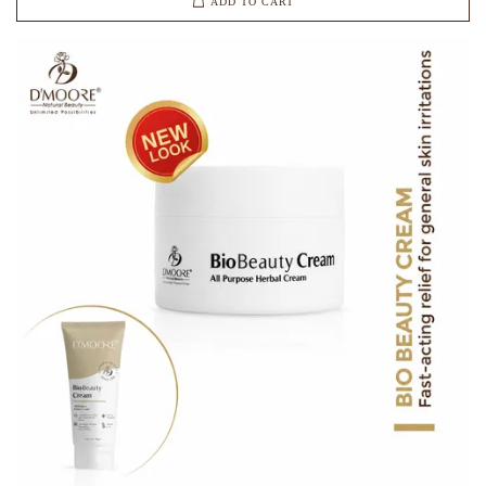
ADD TO CART