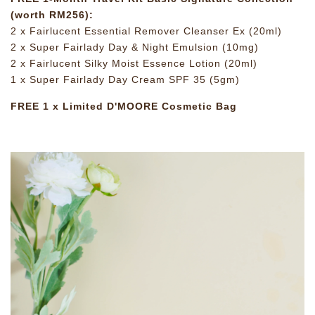
(worth RM256):
2 x Fairlucent Essential Remover Cleanser Ex (20ml)
2 x Super Fairlady Day & Night Emulsion (10mg)
2 x Fairlucent Silky Moist Essence Lotion (20ml)
1 x Super Fairlady Day Cream SPF 35 (5gm)
FREE 1 x Limited D'MOORE Cosmetic Bag