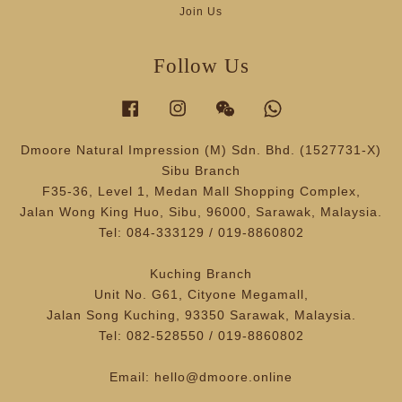
Join Us
Follow Us
Facebook
Instagram
Wechat
Whatsapp
Dmoore Natural Impression (M) Sdn. Bhd. (1527731-X)
Sibu Branch
F35-36, Level 1, Medan Mall Shopping Complex,
Jalan Wong King Huo, Sibu, 96000, Sarawak, Malaysia.
Tel: 084-333129 / 019-8860802
Kuching Branch
Unit No. G61, Cityone Megamall,
Jalan Song Kuching, 93350 Sarawak, Malaysia.
Tel: 082-528550 / 019-8860802
Email: hello@dmoore.online