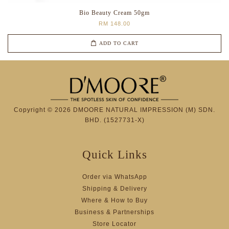
Bio Beauty Cream 50gm
RM 148.00
ADD TO CART
Copyright © 2026 DMOORE NATURAL IMPRESSION (M) SDN.
BHD. (1527731-X)
Quick Links
Order via WhatsApp
Shipping & Delivery
Where & How to Buy
Business & Partnerships
Store Locator