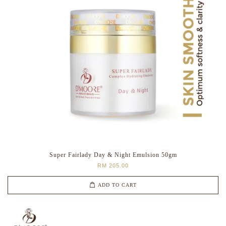
Super Fairlady Day & Night Emulsion 50gm
RM 205.00
ADD TO CART