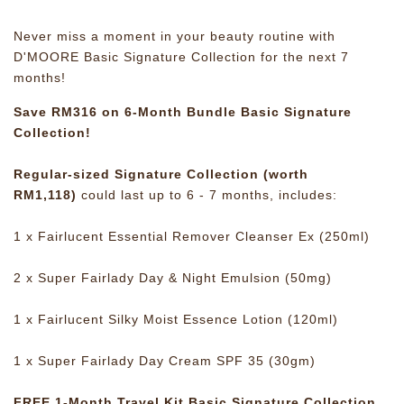
Never miss a moment in your beauty routine with
D'MOORE Basic Signature Collection for the next 7
months!
Save RM316 on 6-Month Bundle Basic Signature
Collection!
Regular-sized Signature Collection (worth
RM1,118)
could last up to 6 - 7 months, includes:
1 x Fairlucent Essential Remover Cleanser Ex (250ml)
2 x Super Fairlady Day & Night Emulsion (50mg)
1 x Fairlucent Silky Moist Essence Lotion (120ml)
1 x Super Fairlady Day Cream SPF 35 (30gm)
FREE 1-Month Travel Kit Basic Signature Collection