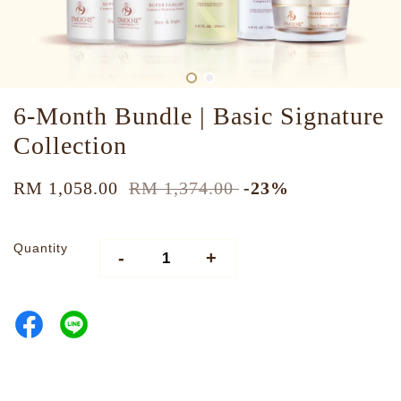
6-Month Bundle | Basic Signature
Collection
RM 1,058.00
RM 1,374.00
-23%
Quantity
-
+