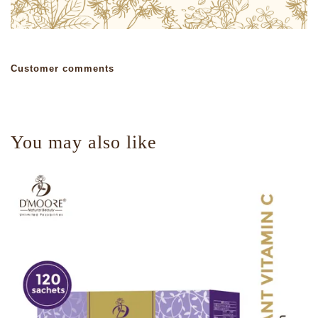
Customer comments
You may also like