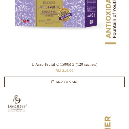
L-Asco Fruitti C 1500MG (120 sachets)
RM 210.00
ADD TO CART