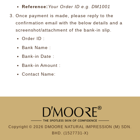
Reference:
Your Order ID e.g. DM1001
Once payment is made, please reply to the
confirmation email with the below details and a
screenshot/attachment of the bank-in slip.
Order ID :
Bank Name :
Bank-in Date :
Bank-in Amount :
Contact Name:
Copyright © 2026 DMOORE NATURAL IMPRESSION (M) SDN.
BHD. (1527731-X)