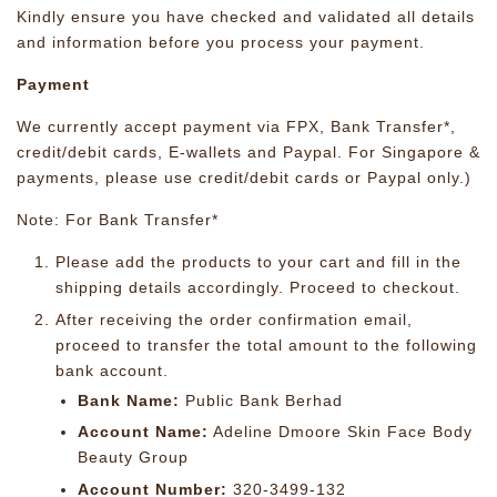
Kindly ensure you have checked and validated all details
and information before you process your payment.
Payment
We currently accept payment via FPX, Bank Transfer*,
credit/debit cards, E-wallets and Paypal. For Singapore &
payments, please use credit/debit cards or Paypal only.)
Note: For Bank Transfer*
Please add the products to your cart and fill in the
shipping details accordingly. Proceed to checkout.
After receiving the order confirmation email,
proceed to transfer the total amount to the following
bank account.
Bank Name:
Public Bank Berhad
Account Name:
Adeline Dmoore Skin Face Body
Beauty Group
Account Number:
320-3499-132