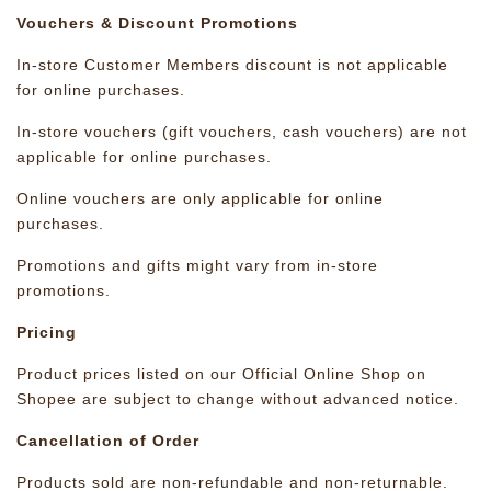
Vouchers & Discount Promotions
In-store Customer Members discount is not applicable
for online purchases.
In-store vouchers (gift vouchers, cash vouchers) are not
applicable for online purchases.
Online vouchers are only applicable for online
purchases.
Promotions and gifts might vary from in-store
promotions.
Pricing
Product prices listed on our Official Online Shop on
Shopee are subject to change without advanced notice.
Cancellation of Order
Products sold are non-refundable and non-returnable.