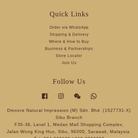
Quick Links
Order via WhatsApp
Shipping & Delivery
Where & How to Buy
Business & Partnerships
Store Locator
Join Us
Follow Us
Facebook
Instagram
Wechat
Whatsapp
Dmoore Natural Impression (M) Sdn. Bhd. (1527731-X)
Sibu Branch
F35-36, Level 1, Medan Mall Shopping Complex,
Jalan Wong King Huo, Sibu, 96000, Sarawak, Malaysia.