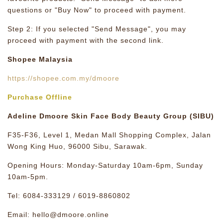
questions or "Buy Now" to proceed with payment.
Step 2: If you selected "Send Message", you may
proceed with payment with the second link.
Shopee Malaysia
https://shopee.com.my/dmoore
Purchase Offline
Adeline Dmoore Skin Face Body Beauty Group (SIBU)
F35-F36, Level 1, Medan Mall Shopping Complex, Jalan
Wong King Huo, 96000 Sibu, Sarawak.
Opening Hours: Monday-Saturday 10am-6pm, Sunday
10am-5pm.
Tel: 6084-333129 / 6019-8860802
Email: hello@dmoore.online