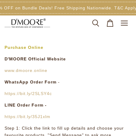
% OFF on Bundle Deals! Free Shipping Nationwide. T&C Apply
Purchase Online
D'MOORE Official Website
www.dmoore.online
WhatsApp Order Form
-
https://bit.ly/2SLSY4c
LINE Order Form -
https://bit.ly/35J1xlm
Step 1: Click the link to fill up details and choose your
favourite products. "Send Message" to ask more